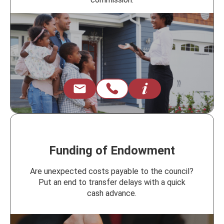
Funding of Endowment
Are unexpected costs payable to the council?
Put an end to transfer delays with a quick
cash advance.