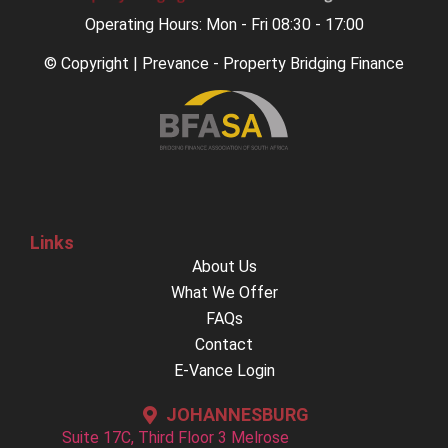
Operating Hours: Mon - Fri 08:30 - 17:00
© Copyright | Prevance - Property Bridging Finance
Links
About Us
What We Offer
FAQs
Contact
E-Vance Login
JOHANNESBURG
Suite 17C, Third Floor 3 Melrose