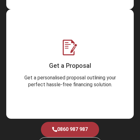
Get a Proposal
Get a personalised proposal outlining your
perfect hassle-free financing solution.
0860 987 987