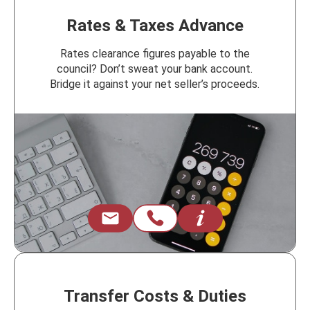
Rates & Taxes Advance
Rates clearance figures payable to the
council? Don’t sweat your bank account.
Bridge it against your net seller’s proceeds.
Transfer Costs & Duties