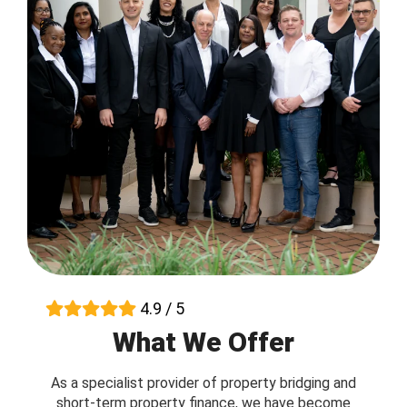
4.9 / 5
What We Offer
As a specialist provider of property bridging and
short-term property finance, we have become