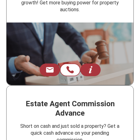
growth! Get more buying power for property
auctions.
Estate Agent Commission
Advance
Short on cash and just sold a property? Get a
quick cash advance on your pending
commission.