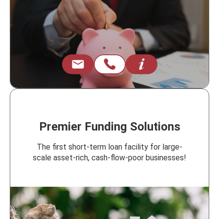
Premier Funding Solutions
The first short-term loan facility for large-
scale asset-rich, cash-flow-poor businesses!