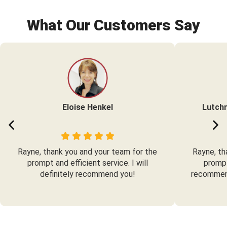
What Our Customers Say
Eloise Henkel
Lutch
Rayne, thank you and your team for the
Rayne, th
prompt and efficient service. I will
prompt
definitely recommend you!
recommend