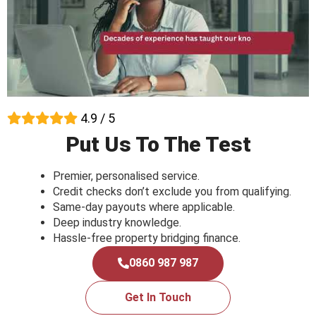
4.9 / 5
Put Us To The Test
Premier, personalised service.
Credit checks don’t exclude you from qualifying.
Same-day payouts where applicable.
Deep industry knowledge.
Hassle-free property bridging finance.
0860 987 987
Get In Touch