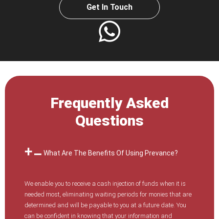
Get In Touch
Frequently Asked
Questions
What Are The Benefits Of Using Prevance?
We enable you to receive a cash injection of funds when it is
needed most, eliminating waiting periods for monies that are
determined and will be payable to you at a future date. You
can be confident in knowing that your information and