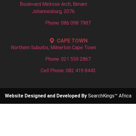
Boulevard Melrose Arch, Birnam
Johannesburg, 2076
Phone: 086 098 7987
CAPE TOWN
Northern Suburbs, Milnerton Cape Town
Phone: 021 559 2867
Cell Phone: 082 419 8443
Website Designed and Developed By
SearchKings™ Africa