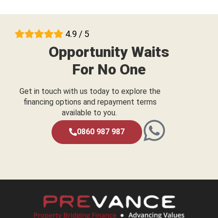
4.9 / 5
Opportunity Waits
For No One
Get in touch with us today to explore the
financing options and repayment terms
available to you.
0860 987 987