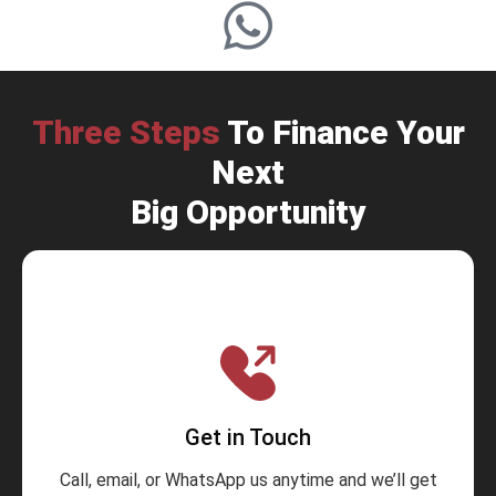
Three Steps
To Finance Your
Next
Big Opportunity
Get in Touch
Call, email, or WhatsApp us anytime and we’ll get