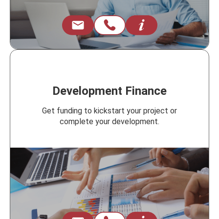
Development Finance
Get funding to kickstart your project or
complete your development.