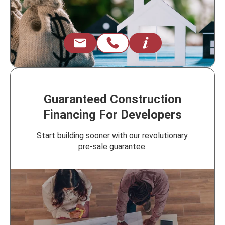
Guaranteed Construction
Financing For Developers
Start building sooner with our revolutionary
pre-sale guarantee.