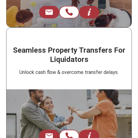
Seamless Property Transfers For
Liquidators
Unlock cash flow & overcome transfer delays.