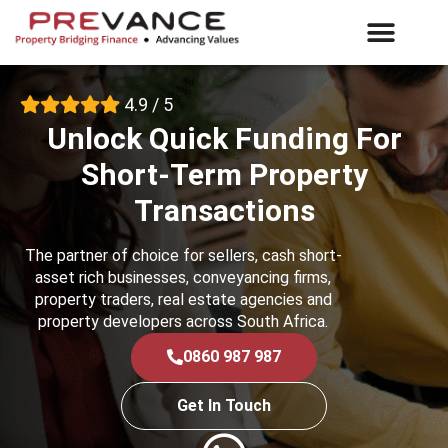
What We Offer
E-Vance Login
4.9 / 5
Unlock Quick Funding For
Short-Term Property
Transactions
The partner of choice for sellers, cash short-
asset rich businesses, conveyancing firms,
property traders, real estate agencies and
property developers across South Africa.
0860 987 987
Get In Touch