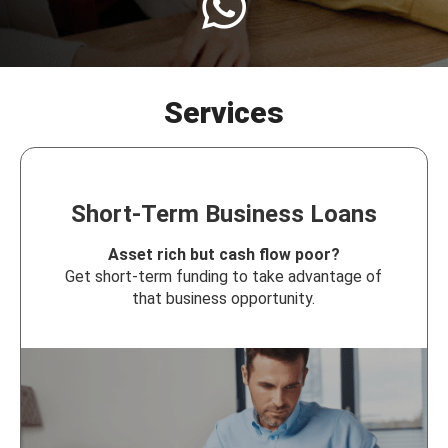
Services
Short-Term Business Loans
Asset rich but cash flow poor?
Get short-term funding to take advantage of
that business opportunity.