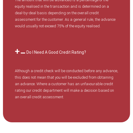
equity realised in the transaction and is determined on a
deal-by-deal basis depending on the overall credit
assessment for the customer. As a general rule, the advance
would usually not exceed 75% of the equity realised.
Do I Need A Good Credit Rating?
Although a credit check will be conducted before any advance,
this does not mean that you will be excluded from obtaining
an advance. Where a customer has an unfavourable credit
rating our credit department will make a decision based on
an overall credit assessment.