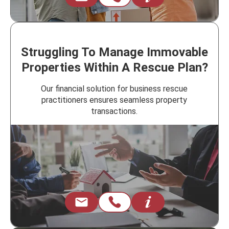
Struggling To Manage Immovable
Properties Within A Rescue Plan?
Our financial solution for business rescue
practitioners ensures seamless property
transactions.