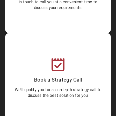
in touch to call you at a convenient time to
discuss your requirements.
Book a Strategy Call
We’ll qualify you for an in-depth strategy call to
discuss the best solution for you.