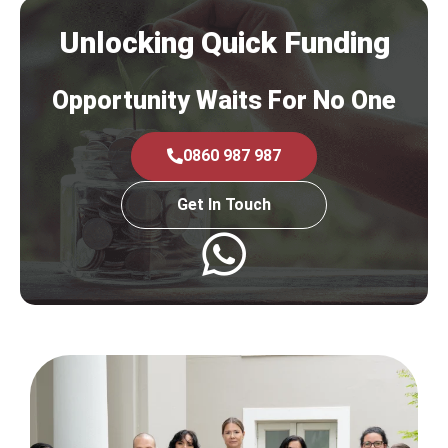
Unlocking Quick Funding
Opportunity Waits For No One
0860 987 987
Get In Touch