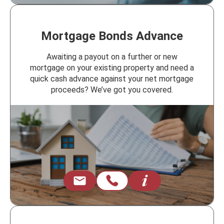
Mortgage Bonds Advance
Awaiting a payout on a further or new
mortgage on your existing property and need a
quick cash advance against your net mortgage
proceeds? We’ve got you covered.