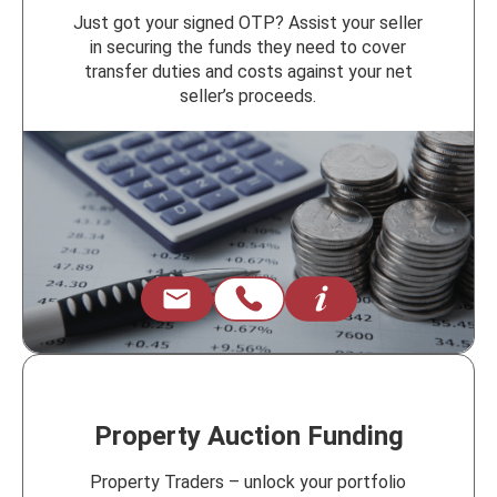
Just got your signed OTP? Assist your seller
in securing the funds they need to cover
transfer duties and costs against your net
seller’s proceeds.
Property Auction Funding
Property Traders – unlock your portfolio