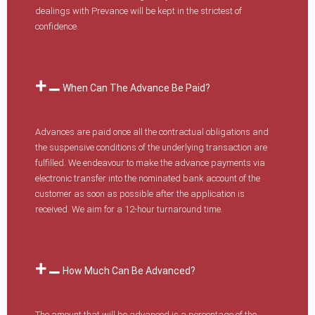
dealings with Prevance will be kept in the strictest of
confidence.
When Can The Advance Be Paid?
Advances are paid once all the contractual obligations and
the suspensive conditions of the underlying transaction are
fulfilled. We endeavour to make the advance payments via
electronic transfer into the nominated bank account of the
customer as soon as possible after the application is
received. We aim for a 12-hour turnaround time.
How Much Can Be Advanced?
The amount that will be advanced is a percentage of the