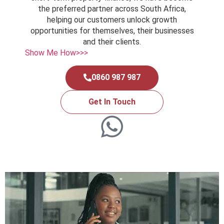
the preferred partner across South Africa,
helping our customers unlock growth
opportunities for themselves, their businesses
and their clients.
Show Me How>>>
0860 987 987
Get In Touch