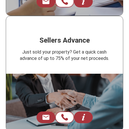
Sellers Advance
Just sold your property? Get a quick cash
advance of up to 75% of your net proceeds.