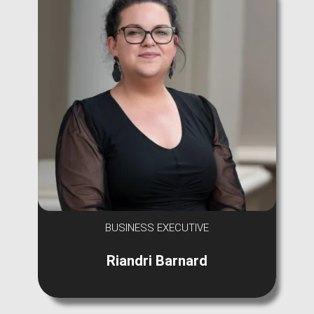
BUSINESS EXECUTIVE
Riandri Barnard