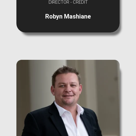
DIRECTOR - CREDIT
Robyn Mashiane