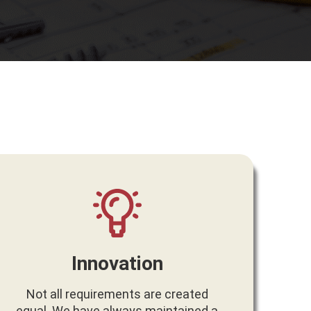
Innovation
Not all requirements are created
equal. We have always maintained a