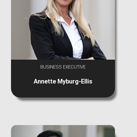
BUSINESS EXECUTIVE
Annette Myburg-Ellis