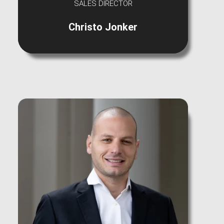
SALES DIRECTOR
Christo Jonker