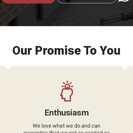
Our Promise To You
Enthusiasm
We love what we do and can
guarantee that we get as excited as