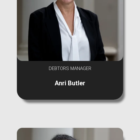
DEBTORS MANAGER
Anri Butler