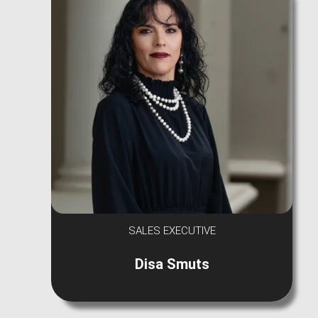
SALES EXECUTIVE
Disa Smuts