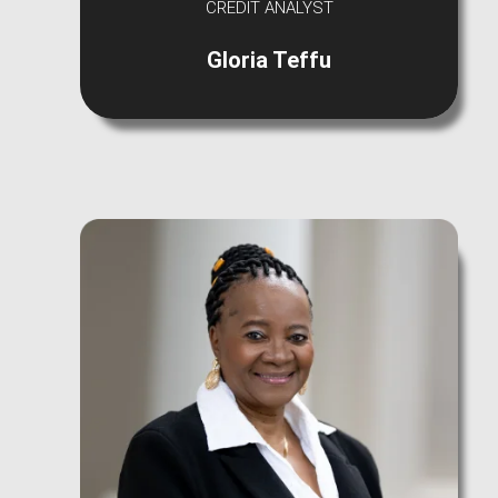
CREDIT ANALYST
Gloria Teffu