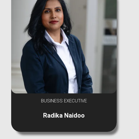
BUSINESS EXECUTIVE
Radika Naidoo