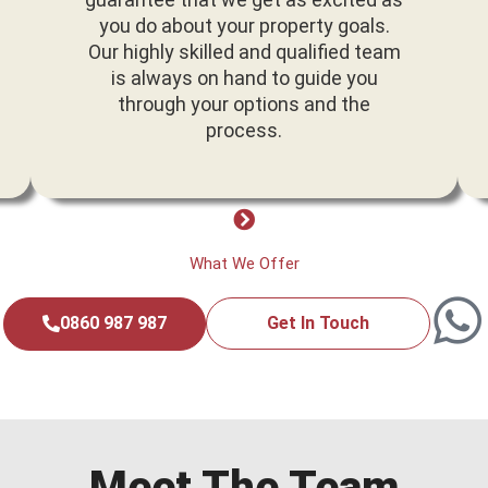
you do about your property goals.
Our highly skilled and qualified team
is always on hand to guide you
through your options and the
process.
What We Offer
0860 987 987
Get In Touch
Meet The Team