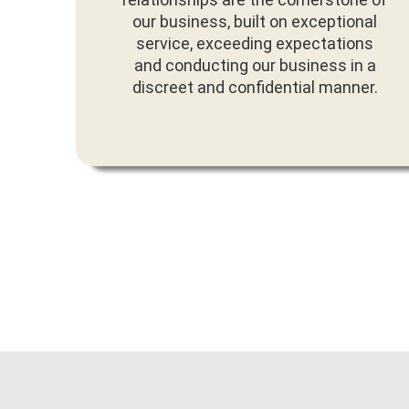
our business, built on exceptional
service, exceeding expectations
and conducting our business in a
discreet and confidential manner.