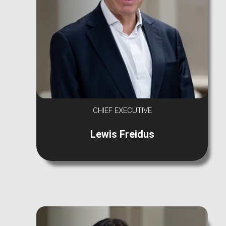
CHIEF EXECUTIVE
Lewis Freidus