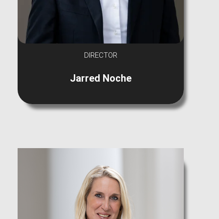
DIRECTOR
Jarred Noche