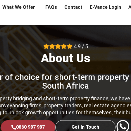
What We Offer
FAQs
Contact
E-Vance Login
A
4.9 / 5
About Us
r of choice for short-term property
South Africa
roperty bridging and short-term property finance, we hav
conveyancing firms, property traders, real estate agenci
g to unlock growth opportunities for themselves, their bu
0860 987 987
Get In Touch