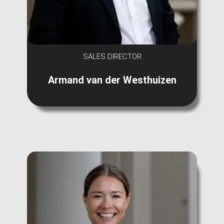
SALES DIRECTOR
Armand van der Westhuizen