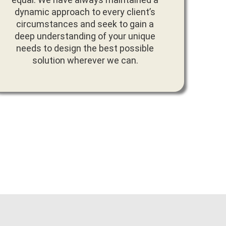
dynamic approach to every client’s
circumstances and seek to gain a
deep understanding of your unique
needs to design the best possible
solution wherever we can.