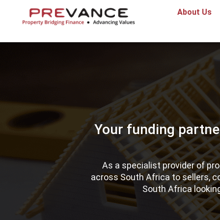
About Us
Your funding partne
As a specialist provider of p
across South Africa to sellers, 
South Africa lookin