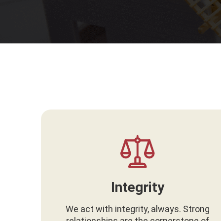
Integrity
We act with integrity, always. Strong
relationships are the cornerstone of