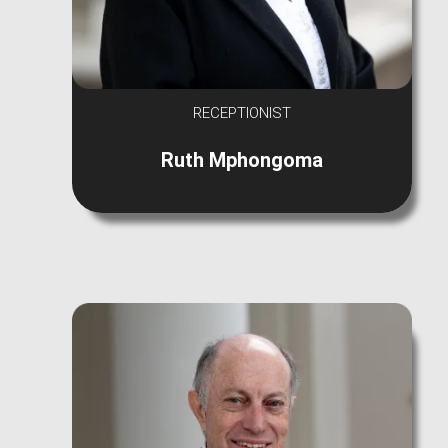
RECEPTIONIST
Ruth Mphongoma