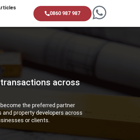
rticles
0860 987 987
 transactions across
e become the preferred partner
es and property developers across
sinesses or clients.