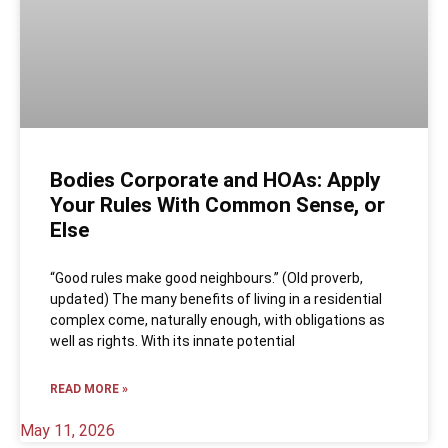
Bodies Corporate and HOAs: Apply
Your Rules With Common Sense, or
Else
“Good rules make good neighbours.” (Old proverb,
updated) The many benefits of living in a residential
complex come, naturally enough, with obligations as
well as rights. With its innate potential
READ MORE »
May 11, 2026