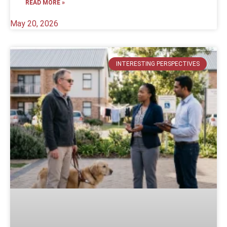
READ MORE »
May 20, 2026
INTERESTING PERSPECTIVES