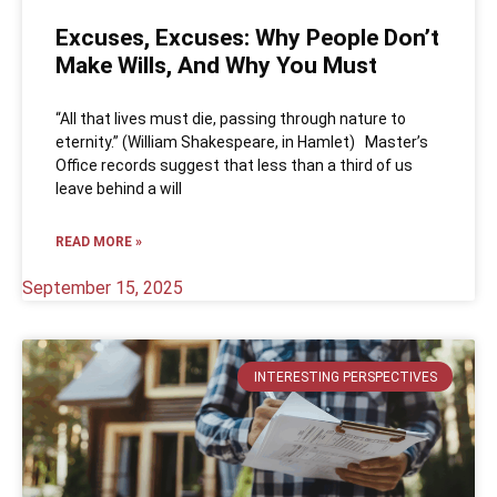
Excuses, Excuses: Why People Don’t
Make Wills, And Why You Must
“All that lives must die, passing through nature to
eternity.” (William Shakespeare, in Hamlet) Master’s
Office records suggest that less than a third of us
leave behind a will
READ MORE »
September 15, 2025
INTERESTING PERSPECTIVES