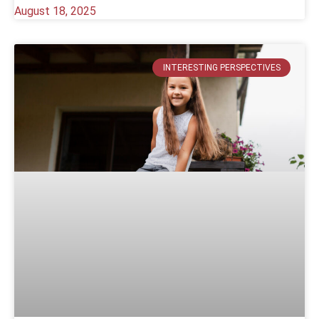
August 18, 2025
INTERESTING PERSPECTIVES