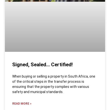
Signed, Sealed… Certified!
When buying or selling a property in South Africa, one
of the critical steps in the transfer process is
ensuring that the property complies with various
safety and municipal standards.
READ MORE »