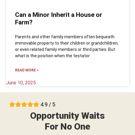
Can a Minor Inherit a House or
Farm?
Parents and other family members often bequeath
immovable property to their children or grandchildren,
or even related family members or third parties. But
what is the position when the testator
READ MORE »
June 10, 2025
4.9 / 5
Opportunity Waits
For No One