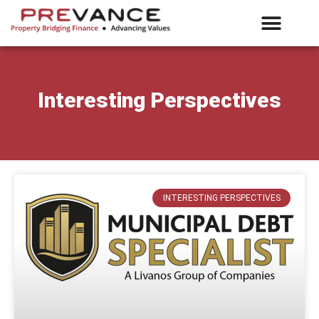
What We Offer
E-Vance Login
Interesting Perspectives
INTERESTING PERSPECTIVES