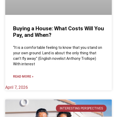
Buying a House: What Costs Will You
Pay, and When?
“It is a comfortable feeling to know that you stand on
your own ground. Land is about the only thing that
can’t fly away.” (English novelist Anthony Trollope)
With interest
READ MORE »
April 7, 2026
INTERESTING PERSPECTIVES