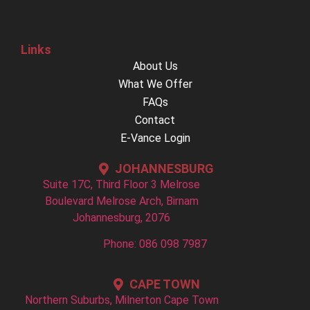
Links
About Us
What We Offer
FAQs
Contact
E-Vance Login
JOHANNESBURG
Suite 17C, Third Floor 3 Melrose
Boulevard Melrose Arch, Birnam
Johannesburg, 2076
Phone: 086 098 7987
CAPE TOWN
Northern Suburbs, Milnerton Cape Town