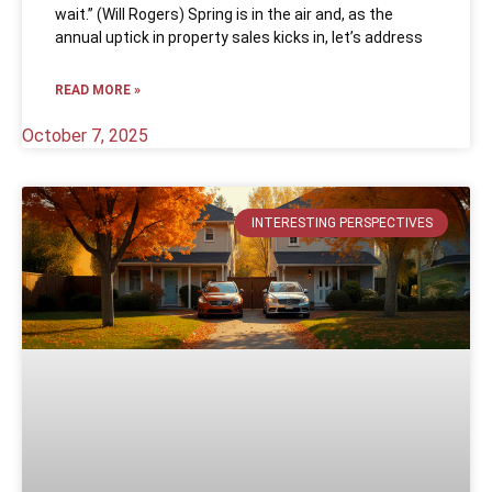
wait.” (Will Rogers) Spring is in the air and, as the
annual uptick in property sales kicks in, let’s address
READ MORE »
October 7, 2025
INTERESTING PERSPECTIVES