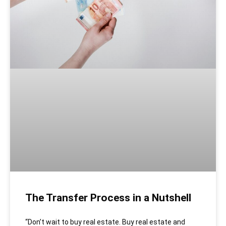
The Transfer Process in a Nutshell
“Don’t wait to buy real estate. Buy real estate and