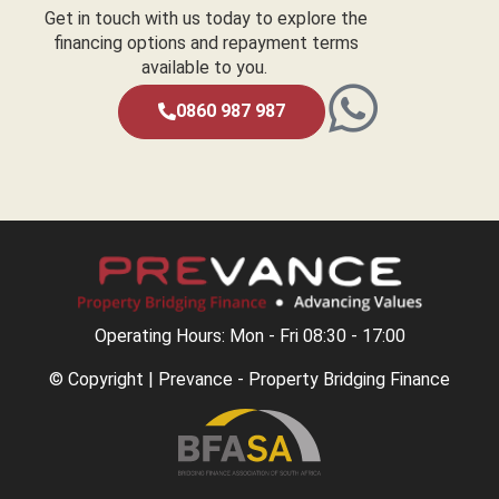
Get in touch with us today to explore the
financing options and repayment terms
available to you.
0860 987 987
Operating Hours: Mon - Fri 08:30 - 17:00
© Copyright | Prevance - Property Bridging Finance