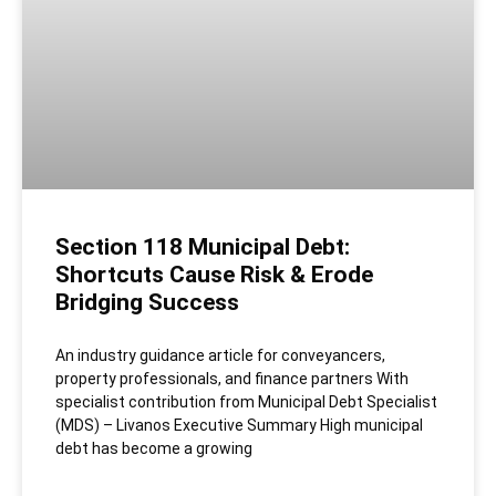
Section 118 Municipal Debt:
Shortcuts Cause Risk & Erode
Bridging Success
An industry guidance article for conveyancers,
property professionals, and finance partners With
specialist contribution from Municipal Debt Specialist
(MDS) – Livanos Executive Summary High municipal
debt has become a growing