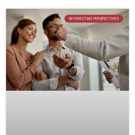
INTERESTING PERSPECTIVES