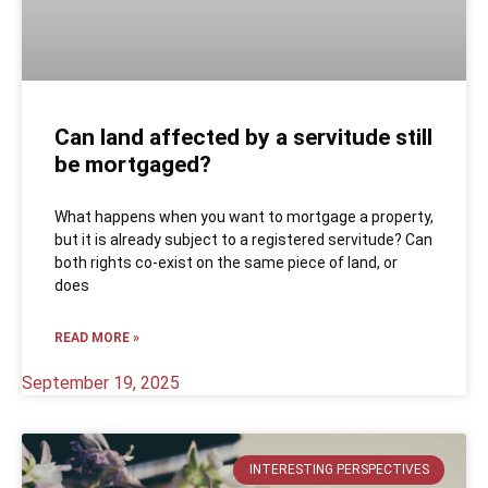
Can land affected by a servitude still
be mortgaged?
What happens when you want to mortgage a property,
but it is already subject to a registered servitude? Can
both rights co-exist on the same piece of land, or
does
READ MORE »
September 19, 2025
INTERESTING PERSPECTIVES