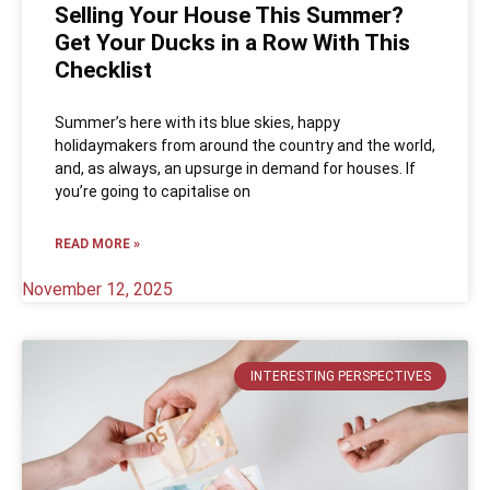
Selling Your House This Summer?
Get Your Ducks in a Row With This
Checklist
Summer’s here with its blue skies, happy
holidaymakers from around the country and the world,
and, as always, an upsurge in demand for houses. If
you’re going to capitalise on
READ MORE »
November 12, 2025
INTERESTING PERSPECTIVES