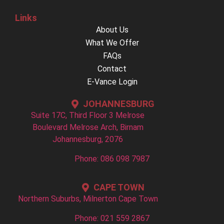
Links
About Us
What We Offer
FAQs
Contact
E-Vance Login
JOHANNESBURG
Suite 17C, Third Floor 3 Melrose
Boulevard Melrose Arch, Birnam
Johannesburg, 2076
Phone: 086 098 7987
CAPE TOWN
Northern Suburbs, Milnerton Cape Town
Phone: 021 559 2867