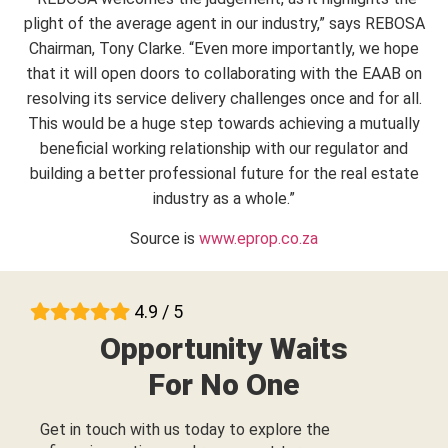
plight of the average agent in our industry,” says REBOSA
Chairman, Tony Clarke. “Even more importantly, we hope
that it will open doors to collaborating with the EAAB on
resolving its service delivery challenges once and for all.
This would be a huge step towards achieving a mutually
beneficial working relationship with our regulator and
building a better professional future for the real estate
industry as a whole.”
Source is
www.eprop.co.za
4.9 / 5
Opportunity Waits
For No One
Get in touch with us today to explore the