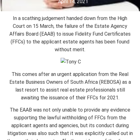
April 14, 2021
In a scathing judgement handed down from the High
Court on 15 March, the failure of the Estate Agency
Affairs Board (EAAB) to issue Fidelity Fund Certificates
(FFCs) to the applicant estate agents has been found
without merit.
This comes after an urgent application from the Real
Estate Business Owners of South Africa (REBOSA) as a
last resort to assist real estate professionals still
awaiting the issuance of their FFCs for 2021.
The EAAB was not only unable to provide any evidence
supporting the lawful withholding of FFCs from the
applicant agents and agencies, but its conduct during
litigation was also such that it was explicitly called out in