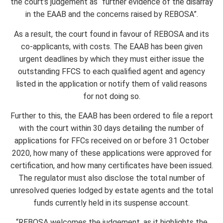
the court’s judgement as “further evidence of the disarray
in the EAAB and the concerns raised by REBOSA”.
As a result, the court found in favour of REBOSA and its
co-applicants, with costs. The EAAB has been given
urgent deadlines by which they must either issue the
outstanding FFCS to each qualified agent and agency
listed in the application or notify them of valid reasons
for not doing so.
Further to this, the EAAB has been ordered to file a report
with the court within 30 days detailing the number of
applications for FFCs received on or before 31 October
2020, how many of these applications were approved for
certification, and how many certificates have been issued.
The regulator must also disclose the total number of
unresolved queries lodged by estate agents and the total
funds currently held in its suspense account.
“REBOSA welcomes the judgement, as it highlights the