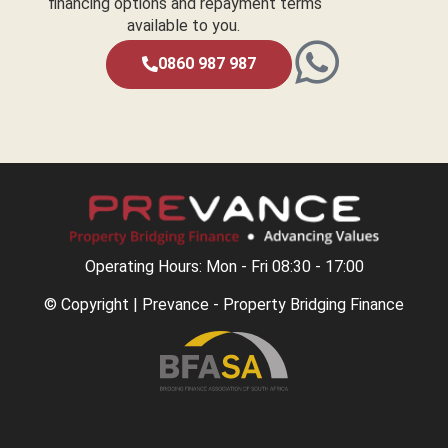
financing options and repayment terms
available to you.
0860 987 987
Operating Hours: Mon - Fri 08:30 - 17:00
© Copyright | Prevance - Property Bridging Finance