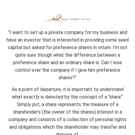
July 18, 2016
“I want to set up a private company for my business and
have an investor that is interested in providing some seed
capital but asked for preference shares in return. I’m not
quite sure though what the difference between a
preference share and an ordinary share is. Can I lose
control over the company if I give him preference
shares?”
As a point of departure, it is important to understand
what exactly is denoted by the concept of a “share”.
Simply put, a share represents the measure of a
shareholder’s (the owner of the shares) interest in a
company and consists of a collection of personal rights
and obligations which the shareholder may transfer and
dispose of.