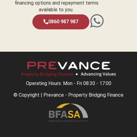
financing options and repayment terms
available to you.
0860 987 987
Operating Hours: Mon - Fri 08:30 - 17:00
© Copyright | Prevance - Property Bridging Finance