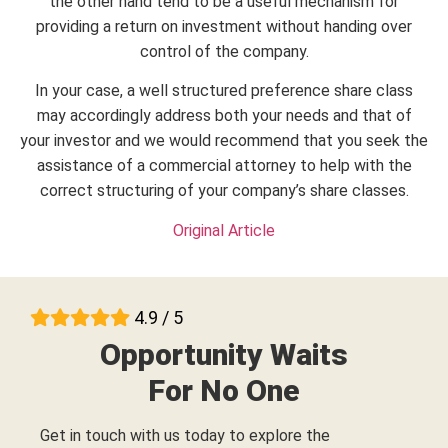
the other hand tend to be a useful mechanism for
providing a return on investment without handing over
control of the company.
In your case, a well structured preference share class
may accordingly address both your needs and that of
your investor and we would recommend that you seek the
assistance of a commercial attorney to help with the
correct structuring of your company’s share classes.
Original Article
4.9 / 5
Opportunity Waits
For No One
Get in touch with us today to explore the