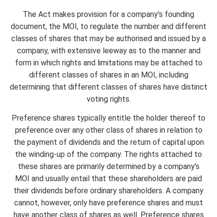
The Act makes provision for a company’s founding
document, the MOI, to regulate the number and different
classes of shares that may be authorised and issued by a
company, with extensive leeway as to the manner and
form in which rights and limitations may be attached to
different classes of shares in an MOI, including
determining that different classes of shares have distinct
voting rights.
Preference shares typically entitle the holder thereof to
preference over any other class of shares in relation to
the payment of dividends and the return of capital upon
the winding-up of the company. The rights attached to
these shares are primarily determined by a company’s
MOI and usually entail that these shareholders are paid
their dividends before ordinary shareholders. A company
cannot, however, only have preference shares and must
have another class of shares as well. Preference shares