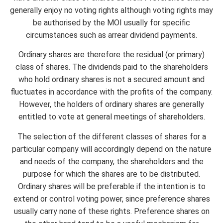
generally enjoy no voting rights although voting rights may
be authorised by the MOI usually for specific
circumstances such as arrear dividend payments.
Ordinary shares are therefore the residual (or primary)
class of shares. The dividends paid to the shareholders
who hold ordinary shares is not a secured amount and
fluctuates in accordance with the profits of the company.
However, the holders of ordinary shares are generally
entitled to vote at general meetings of shareholders.
The selection of the different classes of shares for a
particular company will accordingly depend on the nature
and needs of the company, the shareholders and the
purpose for which the shares are to be distributed.
Ordinary shares will be preferable if the intention is to
extend or control voting power, since preference shares
usually carry none of these rights. Preference shares on