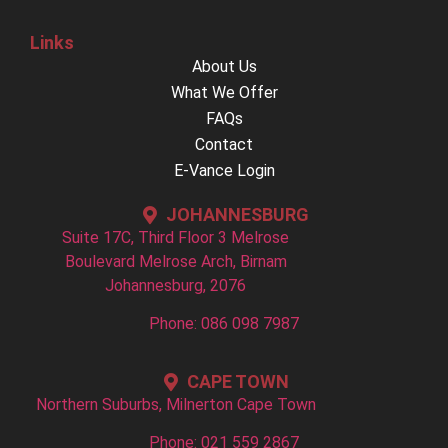
Links
About Us
What We Offer
FAQs
Contact
E-Vance Login
JOHANNESBURG
Suite 17C, Third Floor 3 Melrose
Boulevard Melrose Arch, Birnam
Johannesburg, 2076
Phone: 086 098 7987
CAPE TOWN
Northern Suburbs, Milnerton Cape Town
Phone: 021 559 2867