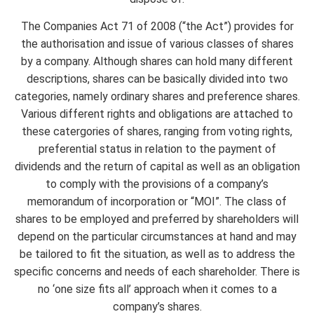
The Companies Act 71 of 2008 (“the Act”) provides for
the authorisation and issue of various classes of shares
by a company. Although shares can hold many different
descriptions, shares can be basically divided into two
categories, namely ordinary shares and preference shares.
Various different rights and obligations are attached to
these catergories of shares, ranging from voting rights,
preferential status in relation to the payment of
dividends and the return of capital as well as an obligation
to comply with the provisions of a company’s
memorandum of incorporation or “MOI”. The class of
shares to be employed and preferred by shareholders will
depend on the particular circumstances at hand and may
be tailored to fit the situation, as well as to address the
specific concerns and needs of each shareholder. There is
no ‘one size fits all’ approach when it comes to a
company’s shares.