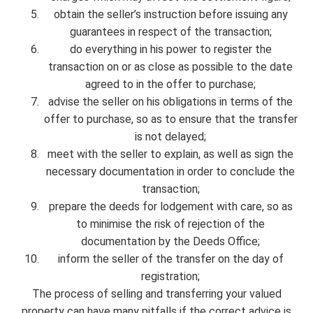
obtain the seller’s instruction before issuing any
guarantees in respect of the transaction;
do everything in his power to register the
transaction on or as close as possible to the date
agreed to in the offer to purchase;
advise the seller on his obligations in terms of the
offer to purchase, so as to ensure that the transfer
is not delayed;
meet with the seller to explain, as well as sign the
necessary documentation in order to conclude the
transaction;
prepare the deeds for lodgement with care, so as
to minimise the risk of rejection of the
documentation by the Deeds Office;
inform the seller of the transfer on the day of
registration;
The process of selling and transferring your valued
property can have many pitfalls if the correct advice is