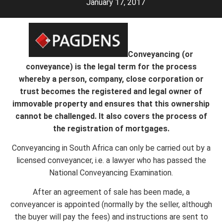
January 17, 2017
Conveyancing (or
conveyance) is the legal term for the process
whereby a person, company, close corporation or
trust becomes the registered and legal owner of
immovable property and ensures that this ownership
cannot be challenged. It also covers the process of
the registration of mortgages.
Conveyancing in South Africa can only be carried out by a
licensed conveyancer, i.e. a lawyer who has passed the
National Conveyancing Examination.
After an agreement of sale has been made, a
conveyancer is appointed (normally by the seller, although
the buyer will pay the fees) and instructions are sent to