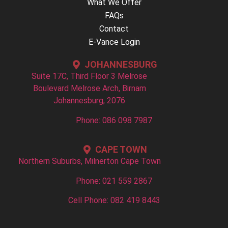
What We Offer
FAQs
Contact
E-Vance Login
JOHANNESBURG
Suite 17C, Third Floor 3 Melrose
Boulevard Melrose Arch, Birnam
Johannesburg, 2076
Phone: 086 098 7987
CAPE TOWN
Northern Suburbs, Milnerton Cape Town
Phone: 021 559 2867
Cell Phone: 082 419 8443