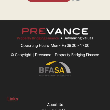
Operating Hours: Mon - Fri 08:30 - 17:00
© Copyright | Prevance - Property Bridging Finance
Links
About Us