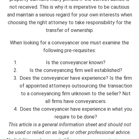
not received. This is why it is imperative to be cautious
and maintain a serious regard for your own interests when
choosing the right attorney to take responsibility for the
transfer of ownership.
When looking for a conveyancer one must examine the
following pre-requisites:
Is the conveyancer known?
Is the conveyancing firm well established?
Does the conveyancer have experience? Is the firm
of appointed attorneys outsourcing the transaction
to a conveyancing firm unknown to the seller? Not
all firms have conveyancers.
Does the conveyancer have experience in what you
require to be done?
This article is a general information sheet and should not
be used or relied on as legal or other professional advice.