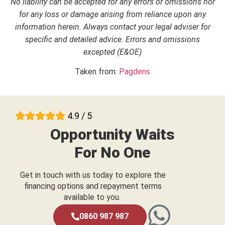
No liability can be accepted for any errors or omissions nor
for any loss or damage arising from reliance upon any
information herein. Always contact your legal adviser for
specific and detailed advice. Errors and omissions
excepted (E&OE)
Taken from:
Pagdens
4.9 / 5
Opportunity Waits
For No One
Get in touch with us today to explore the
financing options and repayment terms
available to you.
0860 987 987