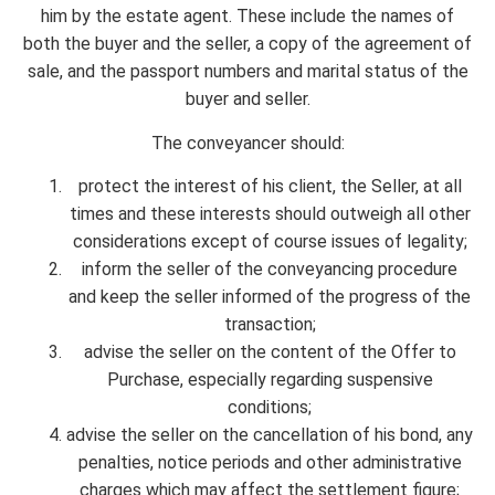
him by the estate agent. These include the names of
both the buyer and the seller, a copy of the agreement of
sale, and the passport numbers and marital status of the
buyer and seller.
The conveyancer should:
protect the interest of his client, the Seller, at all
times and these interests should outweigh all other
considerations except of course issues of legality;
inform the seller of the conveyancing procedure
and keep the seller informed of the progress of the
transaction;
advise the seller on the content of the Offer to
Purchase, especially regarding suspensive
conditions;
advise the seller on the cancellation of his bond, any
penalties, notice periods and other administrative
charges which may affect the settlement figure;