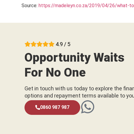
Source:
https://madeleyn.co.za/2019/04/26/what-to-
4.9 / 5
Opportunity Waits
For No One
Get in touch with us today to explore the fina
options and repayment terms available to yo
0860 987 987