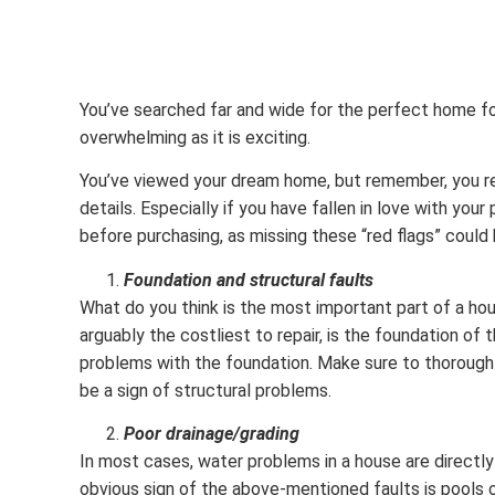
You’ve searched far and wide for the perfect home for y
overwhelming as it is exciting.
You’ve viewed your dream home, but remember, you re
details. Especially if you have fallen in love with you
before purchasing, as missing these “red flags” could 
Foundation and structural faults
What do you think is the most important part of a ho
arguably the costliest to repair, is the foundation of 
problems with the foundation. Make sure to thoroughly 
be a sign of structural problems.
Poor drainage/grading
In most cases, water problems in a house are directly r
obvious sign of the above-mentioned faults is pools o