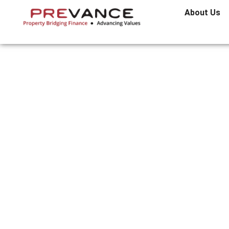
About Us
What To Lo