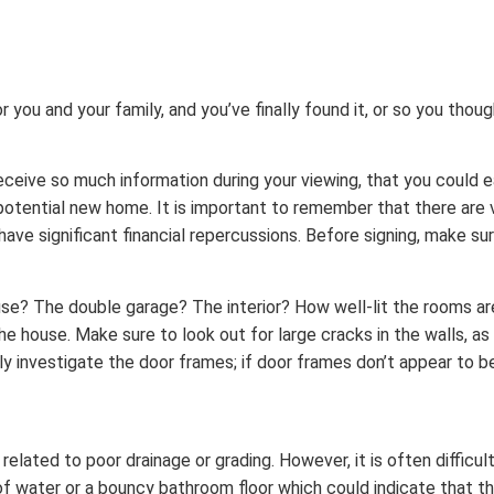
ou and your family, and you’ve finally found it, or so you thought
ceive so much information during your viewing, that you could
r potential new home. It is important to remember that there are 
have significant financial repercussions. Before signing, make sur
use? The double garage? The interior? How well-lit the rooms a
the house. Make sure to look out for large cracks in the walls, as
investigate the door frames; if door frames don’t appear to be s
elated to poor drainage or grading. However, it is often difficul
f water or a bouncy bathroom floor which could indicate that the