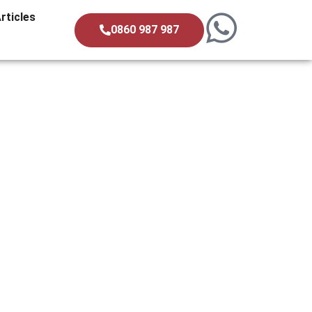
rticles
0860 987 987
 A Property