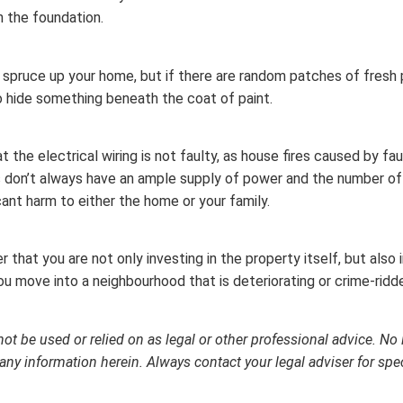
n the foundation.
o spruce up your home, but if there are random patches of fresh 
to hide something beneath the coat of paint.
t the electrical wiring is not faulty, as house fires caused by 
s don’t always have an ample supply of power and the number of 
cant harm to either the home or your family.
hat you are not only investing in the property itself, but also
 move into a neighbourhood that is deteriorating or crime-ridden
not be used or relied on as legal or other professional advice. No 
any information herein. Always contact your legal adviser for spe