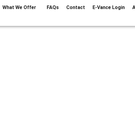
What We Offer
FAQs
Contact
E-Vance Login
A
ok Out For Before Buying
May 2, 2019