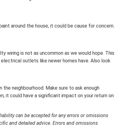
paint around the house, it could be cause for concern.
faulty wiring is not as uncommon as we would hope. This
electrical outlets like newer homes have. Also look
 in the neighbourhood. Make sure to ask enough
, it could have a significant impact on your return on
liability can be accepted for any errors or omissions
cific and detailed advice. Errors and omissions