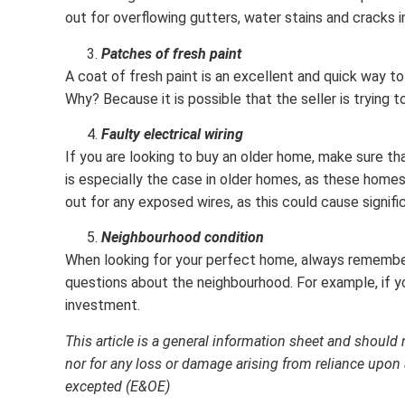
out for overflowing gutters, water stains and cracks i
Patches of fresh paint
A coat of fresh paint is an excellent and quick way t
Why? Because it is possible that the seller is trying 
Faulty electrical wiring
If you are looking to buy an older home, make sure tha
is especially the case in older homes, as these home
out for any exposed wires, as this could cause signifi
Neighbourhood condition
When looking for your perfect home, always remember t
questions about the neighbourhood. For example, if you
investment.
This article is a general information sheet and should 
nor for any loss or damage arising from reliance upon 
excepted (E&OE)