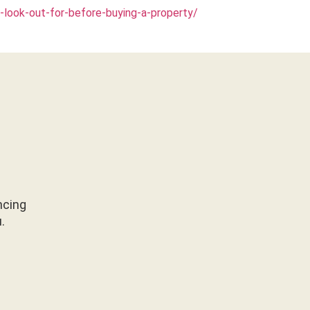
look-out-for-before-buying-a-property/
ncing
u.