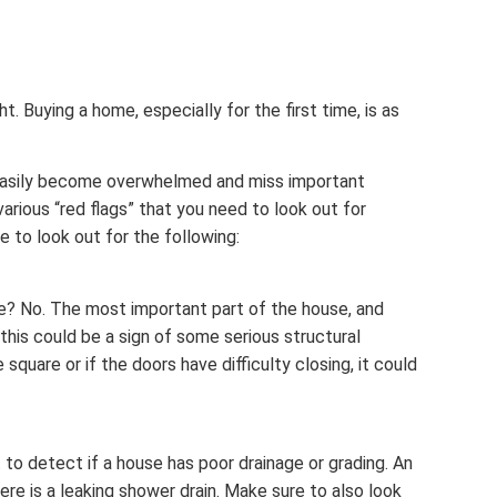
. Buying a home, especially for the first time, is as
 easily become overwhelmed and miss important
various “red flags” that you need to look out for
e to look out for the following:
re? No. The most important part of the house, and
 this could be a sign of some serious structural
quare or if the doors have difficulty closing, it could
t to detect if a house has poor drainage or grading. An
re is a leaking shower drain. Make sure to also look